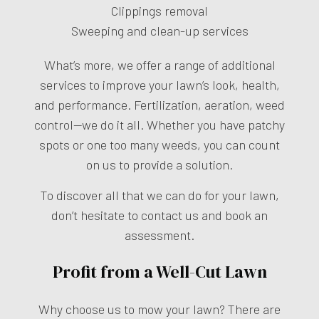
Clippings removal
Sweeping and clean-up services
What’s more, we offer a range of additional
services to improve your lawn’s look, health,
and performance. Fertilization, aeration, weed
control—we do it all. Whether you have patchy
spots or one too many weeds, you can count
on us to provide a solution.
To discover all that we can do for your lawn,
don’t hesitate to contact us and book an
assessment.
Profit from a Well-Cut Lawn
Why choose us to mow your lawn? There are