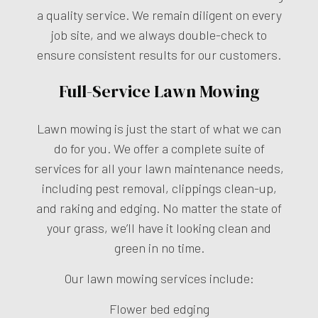
a quality service. We remain diligent on every
job site, and we always double-check to
ensure consistent results for our customers.
Full-Service Lawn Mowing
Lawn mowing is just the start of what we can
do for you. We offer a complete suite of
services for all your lawn maintenance needs,
including pest removal, clippings clean-up,
and raking and edging. No matter the state of
your grass, we’ll have it looking clean and
green in no time.
Our lawn mowing services include:
Flower bed edging