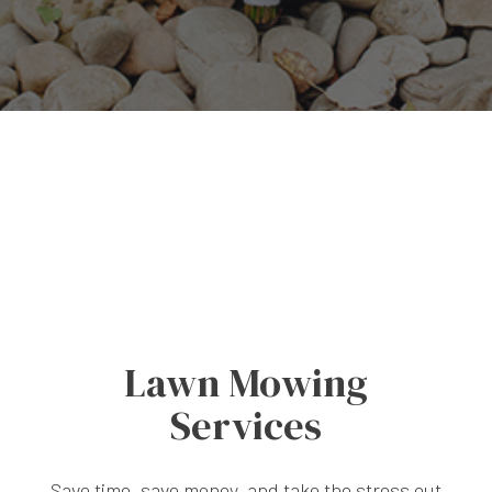
Lawn Mowing
Services
Save time, save money, and take the stress out