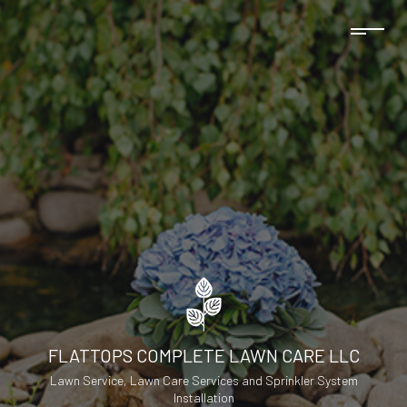
FLATTOPS COMPLETE LAWN CARE LLC
Lawn Service, Lawn Care Services and Sprinkler System
Installation