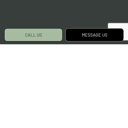
CALL US
MESSAGE US
For Fast Grass Cutting,
Choose Flattops
Complete Lawn Care LLC
Clean cuts and green grass await! For fast
service, stellar results, and top-tier lawn
mowing services, ours is the name to
remember. Clients near and far have come to
depend on us as their landscaper of choice.