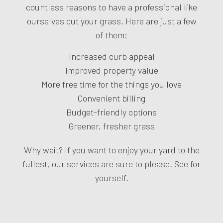
countless reasons to have a professional like
ourselves cut your grass. Here are just a few
of them:
Increased curb appeal
Improved property value
More free time for the things you love
Convenient billing
Budget-friendly options
Greener, fresher grass
Why wait? If you want to enjoy your yard to the
fullest, our services are sure to please. See for
yourself.