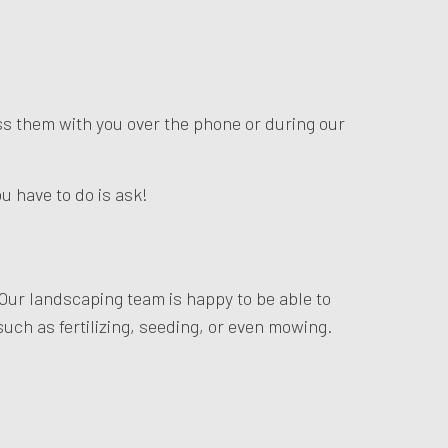
uss them with you over the phone or during our
u have to do is ask!
 Our landscaping team is happy to be able to
 such as fertilizing, seeding, or even mowing.