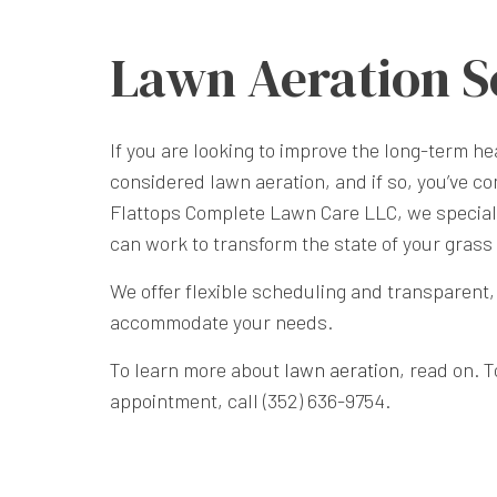
Lawn Aeration S
If you are looking to improve the long-term h
considered lawn aeration, and if so, you’ve co
Flattops Complete Lawn Care LLC, we speciali
can work to transform the state of your grass 
We offer flexible scheduling and transparent, 
accommodate your needs.
To learn more about
lawn aeration
, read on. 
appointment, call (352) 636-9754.