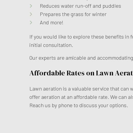
Reduces water run-off and puddles
Prepares the grass for winter
And more!
If you would like to explore these benefits i
initial consultation.
Our experts are amicable and accommodating, s
Affordable Rates on Lawn Aerat
Lawn aeration is a valuable service that can 
offer aeration at an affordable rate. We can al
Reach us by phone to discuss your options.