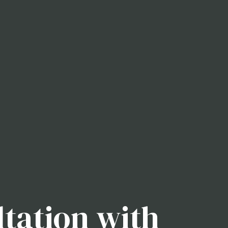
tation with