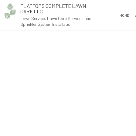
FLATTOPS COMPLETE LAWN
CARE LLC
HOME
Lawn Service, Lawn Care Services and
Sprinkler System Installation