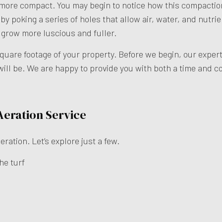
 more compact. You may begin to notice how this compactio
by poking a series of holes that allow air, water, and nutrie
o grow more luscious and fuller.
square footage of your property. Before we begin, our exper
ill be. We are happy to provide you with both a time and co
 Aeration Service
ration. Let’s explore just a few.
he turf