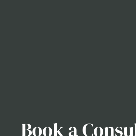
Book a Consul