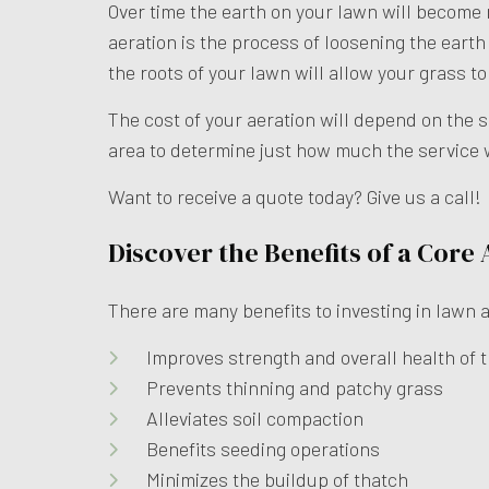
Over time the earth on your lawn will become
aeration is the process of loosening the earth 
the roots of your lawn will allow your grass t
The cost of your aeration will depend on the 
area to determine just how much the service w
Want to receive a quote today? Give us a call!
Discover the Benefits of a Core
There are many benefits to investing in lawn ae
Improves strength and overall health of t
Prevents thinning and patchy grass
Alleviates soil compaction
Benefits seeding operations
Minimizes the buildup of thatch