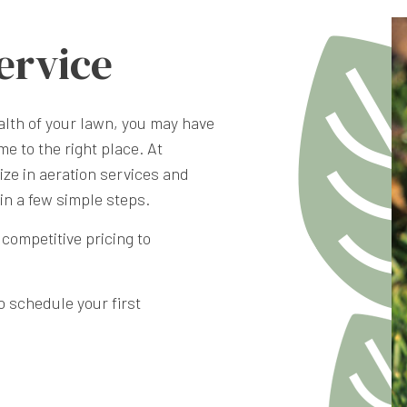
ervice
WEED CONTROL SER
ealth of your lawn, you may have
me to the right place. At
ze in aeration services and
in a few simple steps.
competitive pricing to
To schedule your first