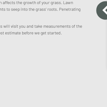
n affects the growth of your grass. Lawn
nts to seep into the grass’ roots. Penetrating
ts will visit you and take measurements of the
st estimate before we get started.