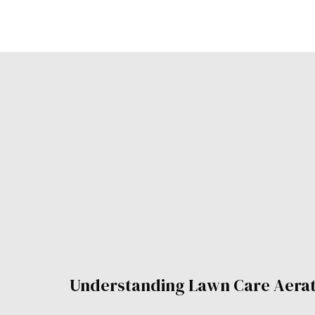
Understanding Lawn Care Aera