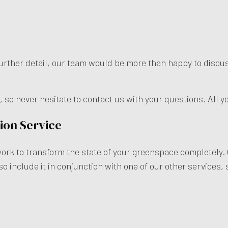
n further detail, our team would be more than happy to disc
o never hesitate to contact us with your questions. All yo
ion Service
work to transform the state of your greenspace completely.
so include it in conjunction with one of our other services,