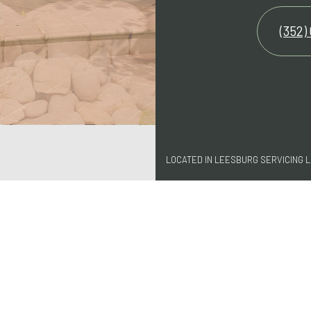
(352)
LOCATED IN LEESBURG SERVICING 