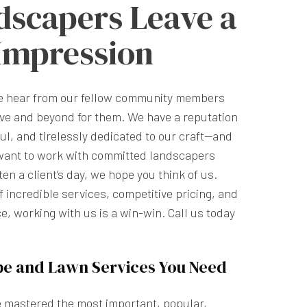
dscapers Leave a
 Impression
we hear from our fellow community members
ve and beyond for them. We have a reputation
ful, and tirelessly dedicated to our craft—and
want to work with committed landscapers
n a client’s day, we hope you think of us.
 incredible services, competitive pricing, and
e, working with us is a win-win. Call us today
pe and Lawn Services You Need
e mastered the most important, popular,