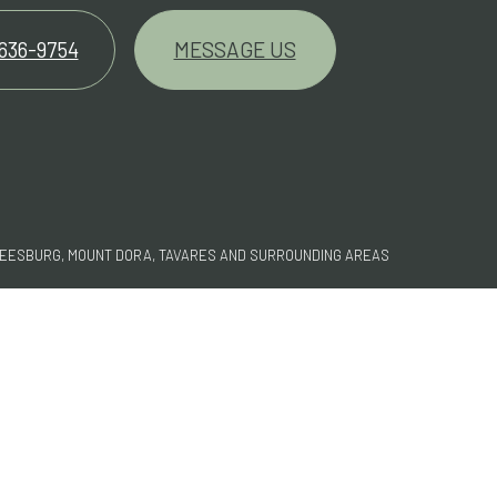
 636-9754
MESSAGE US
LEESBURG, MOUNT DORA, TAVARES AND SURROUNDING AREAS