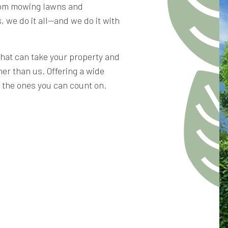
From mowing lawns and
, we do it all—and we do it with
that can take your property and
her than us. Offering a wide
e the ones you can count on.