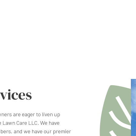
vices
ners are eager to liven up
te Lawn Care LLC. We have
bers, and we have our premier