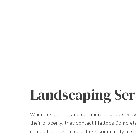
Landscaping Ser
When residential and commercial property ow
their property, they contact Flattops Comple
gained the trust of countless community mem