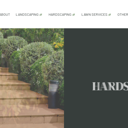
ABOUT
LANDSCAPING
HARDSCAPING
LAWN SERVICES
OTHE
GARDENING SERVICES
HARDSCAPING SERVICES
LAWN AERATION
LANDSCAPE ARCHITECTURE SERVICES
OUTDOOR KITCHEN CONSTRUCTI
LAWN CARE SER
LANDSCAPE DESIGN SERVICES
PATIO CONSTRUCTION
LAWN MAINTENA
LANDSCAPE LIGHTING SERVICES
PAVER INSTALLATION
LAWN MOWING S
LANDSCAPING COMPANY
RETAINING WALL CONSTRUCTION
SOD INSTALLATI
HARD
LANDSCAPING SERVICES
WEED CONTROL 
XERISCAPE LANDSCAPING
SERVICE AREAS