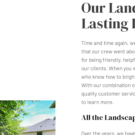
Our Lan
Lasting
Time and time again, 
that our crew went abo
for being friendly, help
our clients. When you 
who know how to brighte
With our combination of
quality customer servic
to learn more.
All the Landsca
Over the years, we hav