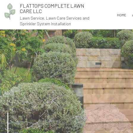
FLATTOPS COMPLETE LAWN
CARE LLC
HOME
Lawn Service, Lawn Care Services and
Sprinkler System Installation