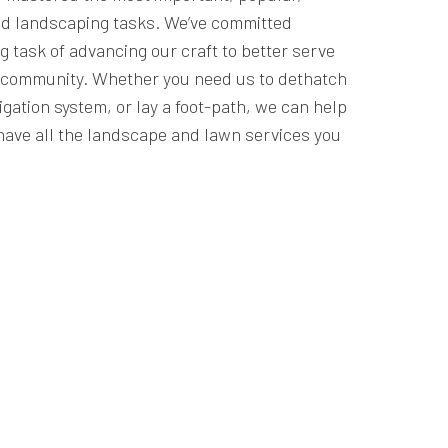
d landscaping tasks. We’ve committed
g task of advancing our craft to better serve
r community. Whether you need us to dethatch
rigation system, or lay a foot-path, we can help
have all the landscape and lawn services you