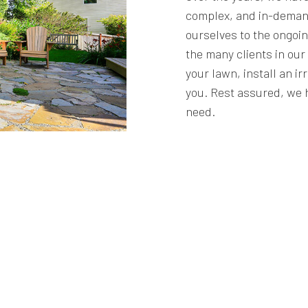
complex, and in-deman
ourselves to the ongoin
the many clients in ou
your lawn, install an ir
you. Rest assured, we 
need.