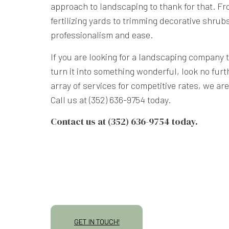
approach to landscaping to thank for that. 
fertilizing yards to trimming decorative shrubs
professionalism and ease.
If you are looking for a landscaping company 
turn it into something wonderful, look no furt
array of services for competitive rates, we ar
Call us at (352) 636-9754 today.
Contact us at (352) 636-9754 today.
GET IN TOUCH!