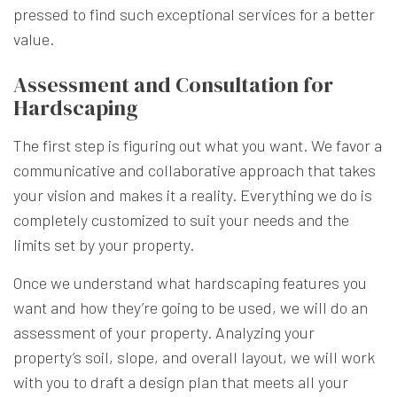
pressed to find such exceptional services for a better
value.
Assessment and Consultation for
Hardscaping
The first step is figuring out what you want. We favor a
communicative and collaborative approach that takes
your vision and makes it a reality. Everything we do is
completely customized to suit your needs and the
limits set by your property.
Once we understand what hardscaping features you
want and how they’re going to be used, we will do an
assessment of your property. Analyzing your
property’s soil, slope, and overall layout, we will work
with you to draft a design plan that meets all your