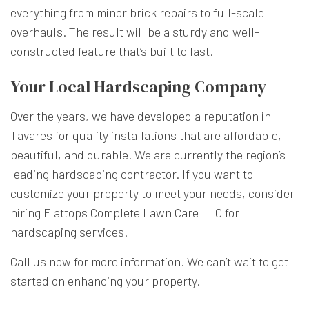
everything from minor brick repairs to full-scale
overhauls. The result will be a sturdy and well-
constructed feature that’s built to last.
Your Local Hardscaping Company
Over the years, we have developed a reputation in
Tavares for quality installations that are affordable,
beautiful, and durable. We are currently the region’s
leading hardscaping contractor. If you want to
customize your property to meet your needs, consider
hiring Flattops Complete Lawn Care LLC for
hardscaping services.
Call us now for more information. We can’t wait to get
started on enhancing your property.