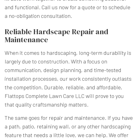
and functional. Call us now for a quote or to schedule
a no-obligation consultation.
Reliable Hardscape Repair and
Maintenance
When it comes to hardscaping, long-term durability is
largely due to construction. With a focus on
communication, design planning, and time-tested
installation processes, our work consistently outlasts
the competition. Durable, reliable, and affordable,
Flattops Complete Lawn Care LLC will prove to you
that quality craftsmanship matters.
The same goes for repair and maintenance. If you have
a path, patio, retaining wall, or any other hardscaping
feature that needs a little love, we can help. We offer