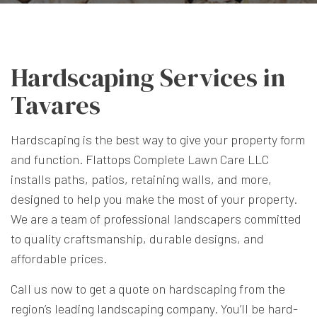
Hardscaping Services in
Tavares
Hardscaping is the best way to give your property form
and function. Flattops Complete Lawn Care LLC
installs paths, patios, retaining walls, and more,
designed to help you make the most of your property.
We are a team of professional landscapers committed
to quality craftsmanship, durable designs, and
affordable prices.
Call us now to get a quote on hardscaping from the
region’s leading
landscaping company
. You’ll be hard-