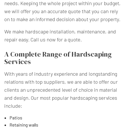
needs. Keeping the whole project within your budget,
we will offer you an accurate quote that you can rely
on to make an informed decision about your property.
We make hardscape installation, maintenance, and
repair easy. Call us now for a quote.
A Complete Range of Hardscaping
Services
With years of industry experience and longstanding
relations with top suppliers, we are able to offer our
clients an unprecedented level of choice in material
and design. Our most popular
hardscaping services
include:
Patios
Retaining walls