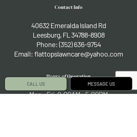
Contact Info
40632 Emeralda Island Rd
Leesburg, FL 34788-8908
Phone:
(352) 636-9754
Email: flattopslawncare@yahoo.com
Hours of Operation
CALL US
MESSAGE US
Mon - Fri: 9:00AM - 5:00PM
Sat & Sun: Closed
Payment Methods