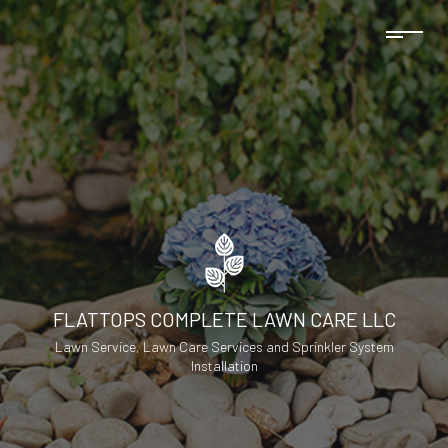
FLATTOPS COMPLETE LAWN CARE LLC
Lawn Service, Lawn Care Services and Sprinkler System
Installation