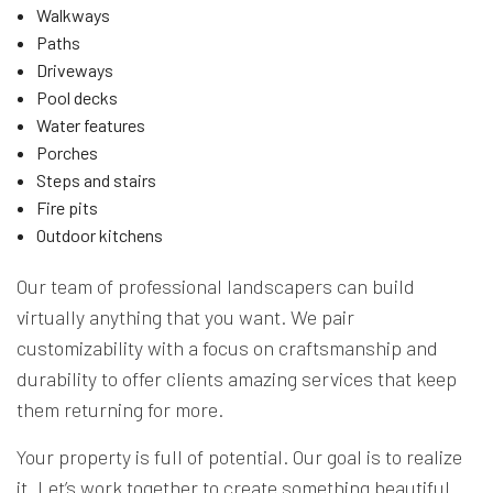
Walkways
Paths
Driveways
Pool decks
Water features
Porches
Steps and stairs
Fire pits
Outdoor kitchens
Our team of professional landscapers can build
virtually anything that you want. We pair
customizability with a focus on craftsmanship and
durability to offer clients amazing services that keep
them returning for more.
Your property is full of potential. Our goal is to realize
it. Let’s work together to create something beautiful